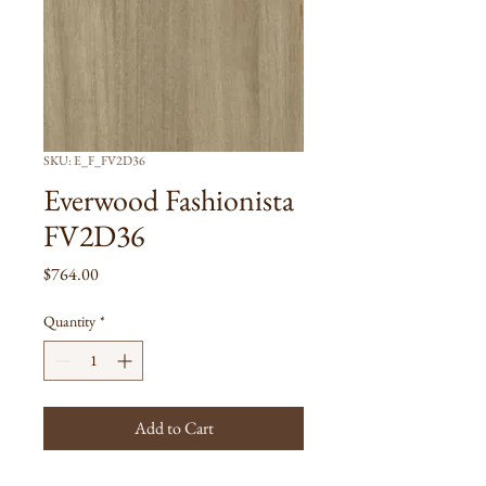
SKU: E_F_FV2D36
Everwood Fashionista
FV2D36
Price
$764.00
Quantity
*
Add to Cart