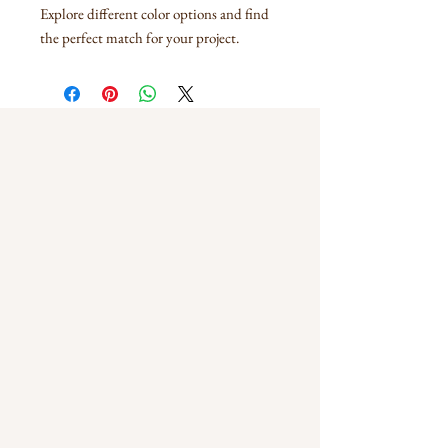
Explore different color options and find
the perfect match for your project.