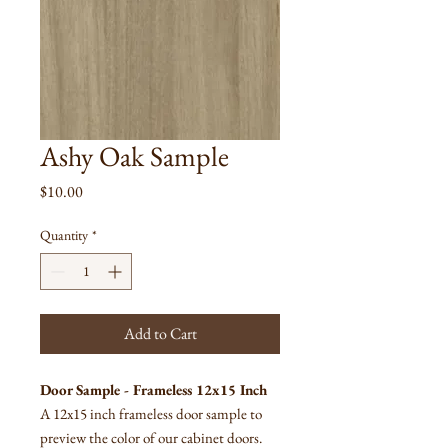
Ashy Oak Sample
Price
$10.00
Quantity
*
Add to Cart
Door Sample - Frameless 12x15 Inch
A 12x15 inch frameless door sample to
preview the color of our cabinet doors.