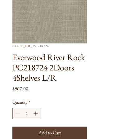
SKU: E_RR_PC218724
Everwood River Rock
PC218724 2Doors
4Shelves L/R
Price
$967.00
Quantity
*
Add to Cart