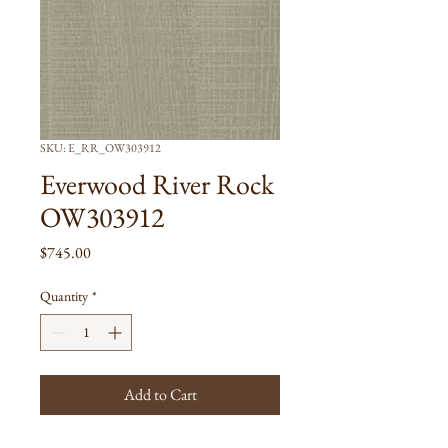
SKU: E_RR_OW303912
Everwood River Rock
OW303912
Price
$745.00
Quantity
*
Add to Cart