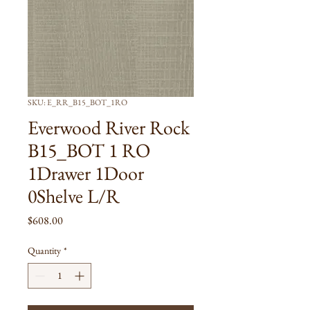
SKU: E_RR_B15_BOT_1RO
Everwood River Rock
B15_BOT 1 RO
1Drawer 1Door
0Shelve L/R
Price
$608.00
Quantity
*