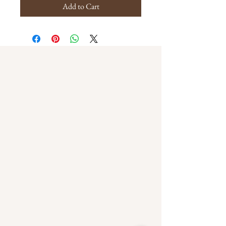
Add to Cart